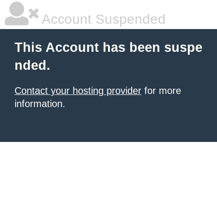
Account Suspended
This Account has been suspe
nded.
Contact your hosting provider
for more
information.