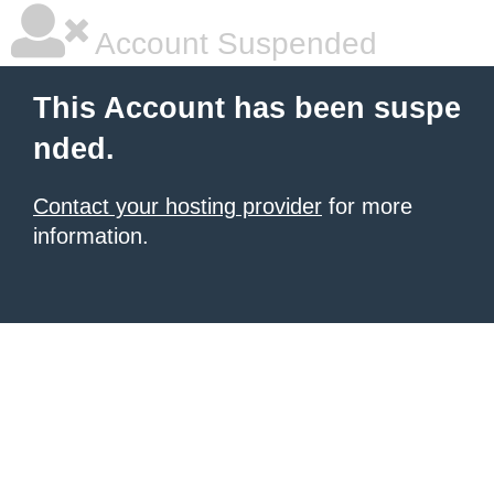
Account Suspended
This Account has been suspe
nded.
Contact your hosting provider
for more
information.