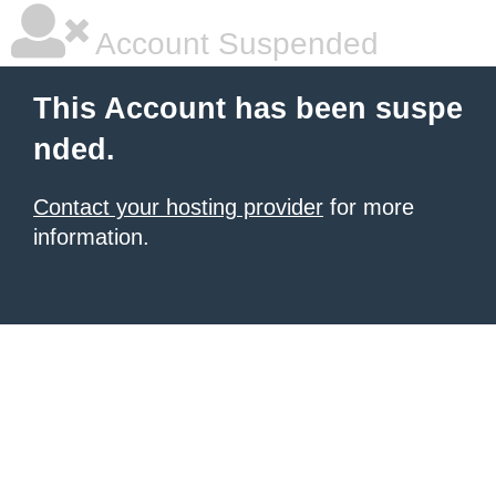
Account Suspended
This Account has been suspe
nded.
Contact your hosting provider
for more
information.