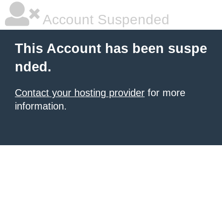
Account Suspended
This Account has been suspe
nded.
Contact your hosting provider
for more
information.