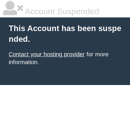
Account Suspended
This Account has been suspe
nded.
Contact your hosting provider
for more
information.