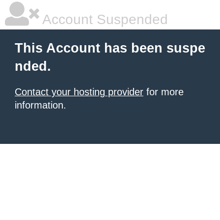
Account Suspended
This Account has been suspe
nded.
Contact your hosting provider
for more
information.