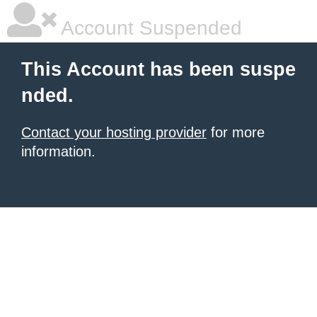
Account Suspended
This Account has been suspe
nded.
Contact your hosting provider
for more
information.