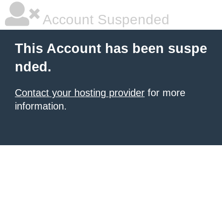
Account Suspended
This Account has been suspe
nded.
Contact your hosting provider
for more
information.