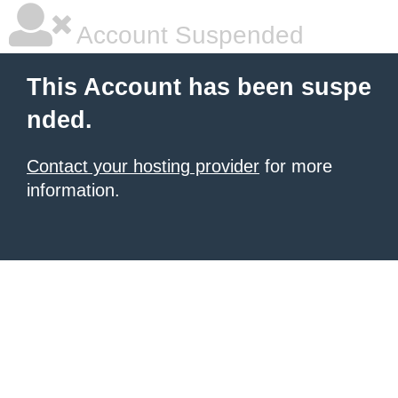
Account Suspended
This Account has been suspe
nded.
Contact your hosting provider
for more
information.