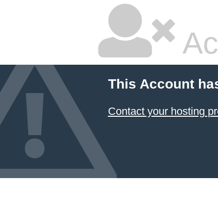
Ac
This Account ha
Contact your hosting pr