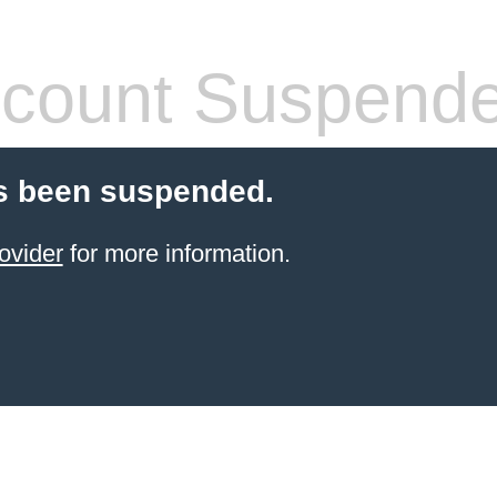
count Suspend
s been suspended.
ovider
for more information.