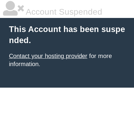
Account Suspended
This Account has been suspe
nded.
Contact your hosting provider
for more
information.