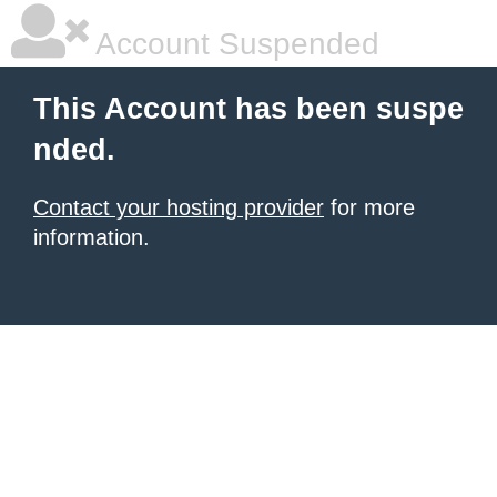
Account Suspended
This Account has been suspe
nded.
Contact your hosting provider
for more
information.