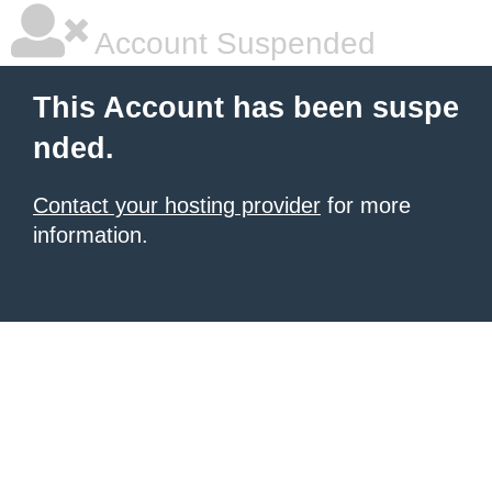
Account Suspended
This Account has been suspe
nded.
Contact your hosting provider
for more
information.