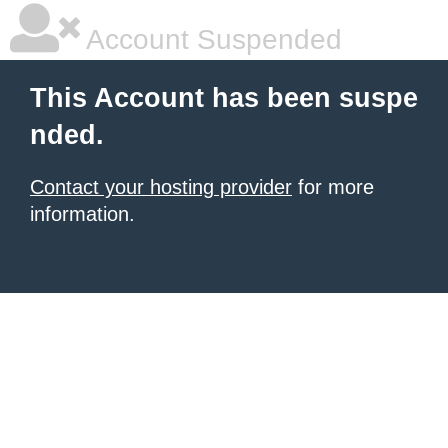
Account Suspended
This Account has been suspe
nded.
Contact your hosting provider
for more
information.