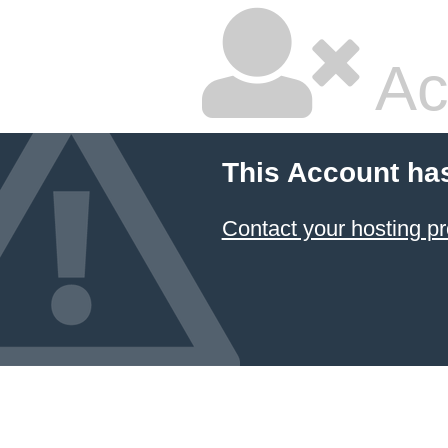
Ac
This Account ha
Contact your hosting pr