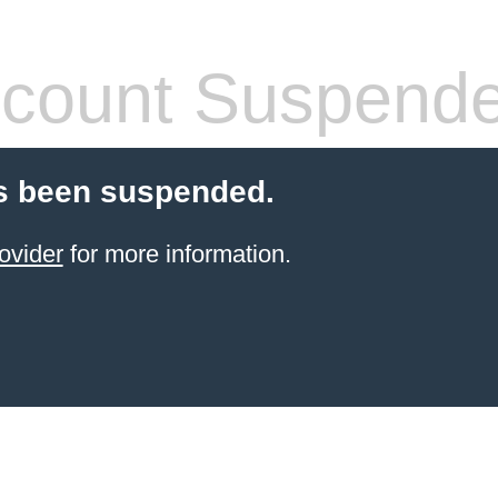
count Suspend
s been suspended.
ovider
for more information.