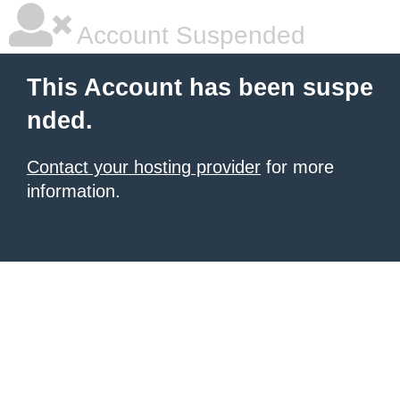
Account Suspended
This Account has been suspe
nded.
Contact your hosting provider
for more
information.