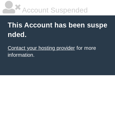
Account Suspended
This Account has been suspe
nded.
Contact your hosting provider
for more
information.