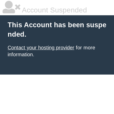
Account Suspended
This Account has been suspe
nded.
Contact your hosting provider
for more
information.