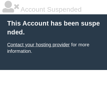
Account Suspended
This Account has been suspe
nded.
Contact your hosting provider
for more
information.