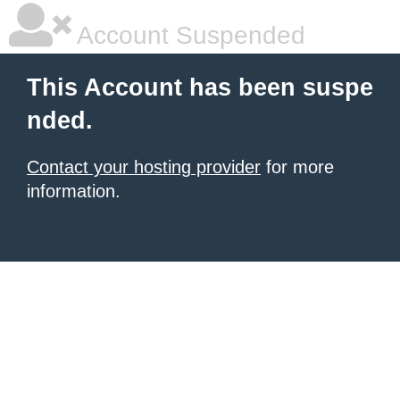
Account Suspended
This Account has been suspe
nded.
Contact your hosting provider
for more
information.