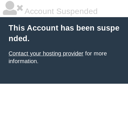
Account Suspended
This Account has been suspe
nded.
Contact your hosting provider
for more
information.