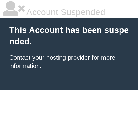
Account Suspended
This Account has been suspe
nded.
Contact your hosting provider
for more
information.