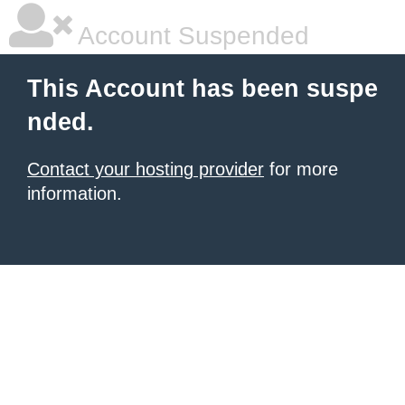
Account Suspended
This Account has been suspe
nded.
Contact your hosting provider
for more
information.