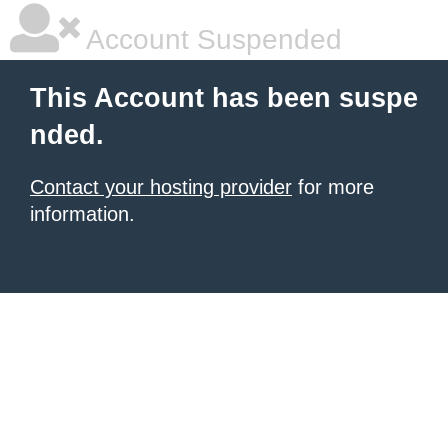
Account Suspended
This Account has been suspe
nded.
Contact your hosting provider
for more
information.