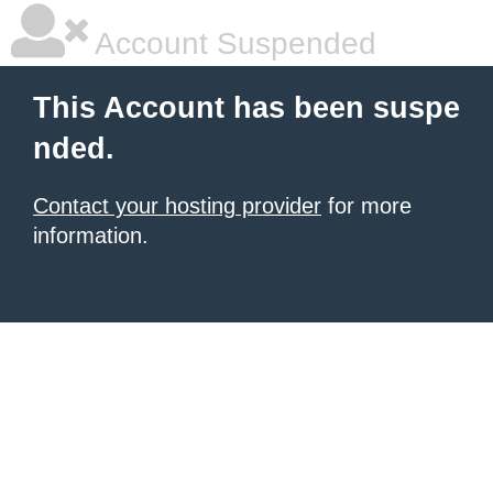
Account Suspended
This Account has been suspe
nded.
Contact your hosting provider
for more
information.