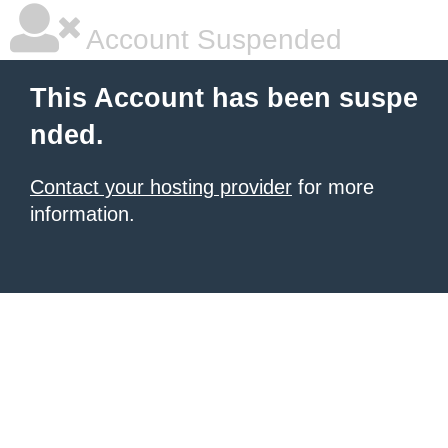
Account Suspended
This Account has been suspe
nded.
Contact your hosting provider
for more
information.