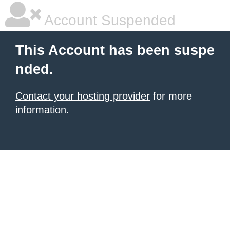
Account Suspended
This Account has been suspe
nded.
Contact your hosting provider
for more
information.