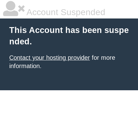
Account Suspended
This Account has been suspe
nded.
Contact your hosting provider
for more
information.