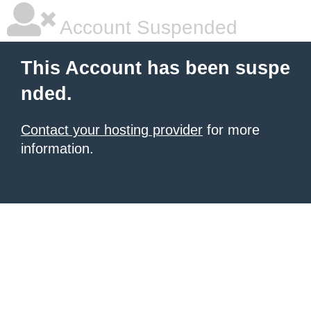
Account Suspended
This Account has been suspe
nded.
Contact your hosting provider
for more
information.