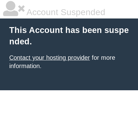
Account Suspended
This Account has been suspe
nded.
Contact your hosting provider
for more
information.