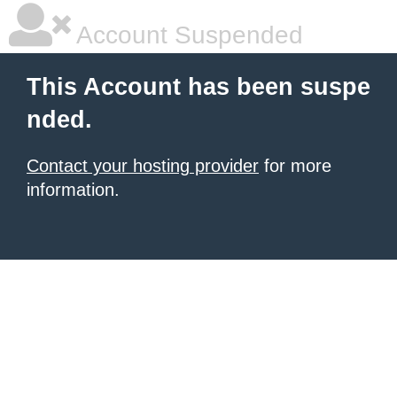
Account Suspended
This Account has been suspe
nded.
Contact your hosting provider
for more
information.