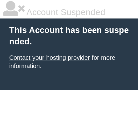
Account Suspended
This Account has been suspe
nded.
Contact your hosting provider
for more
information.