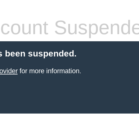
count Suspend
s been suspended.
ovider
for more information.