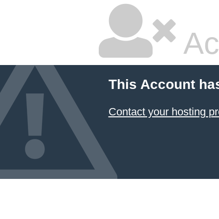
Ac
This Account ha
Contact your hosting pr