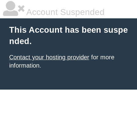
Account Suspended
This Account has been suspe
nded.
Contact your hosting provider
for more
information.