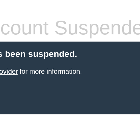
count Suspend
s been suspended.
ovider
for more information.