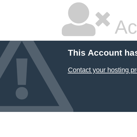
Ac
This Account ha
Contact your hosting pr