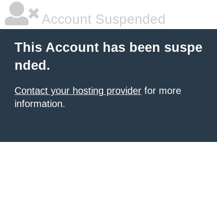
Account Suspended
This Account has been suspe
nded.
Contact your hosting provider
for more
information.