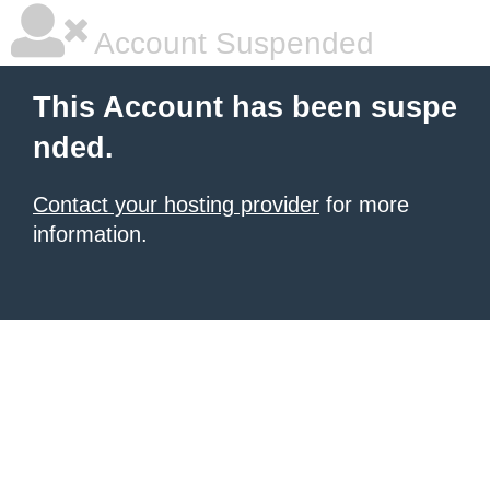
Account Suspended
This Account has been suspe
nded.
Contact your hosting provider
for more
information.