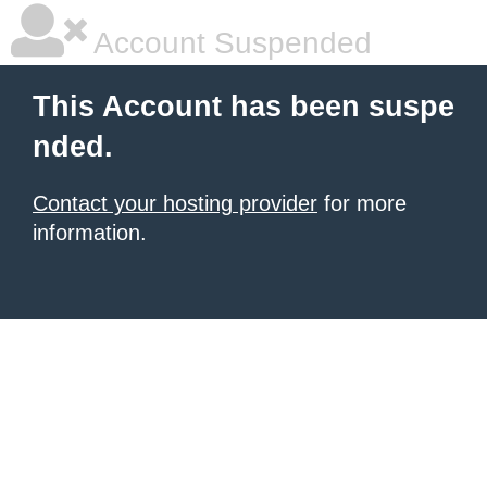
Account Suspended
This Account has been suspe
nded.
Contact your hosting provider
for more
information.