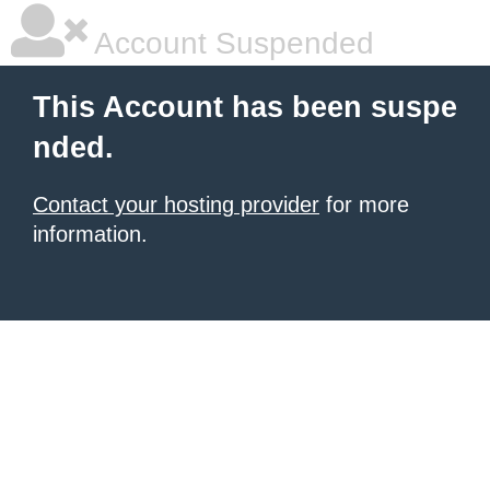
Account Suspended
This Account has been suspe
nded.
Contact your hosting provider
for more
information.