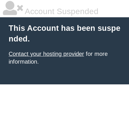
Account Suspended
This Account has been suspe
nded.
Contact your hosting provider
for more
information.