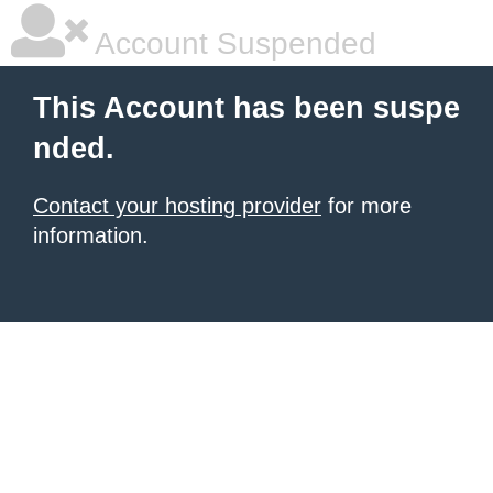
Account Suspended
This Account has been suspe
nded.
Contact your hosting provider
for more
information.