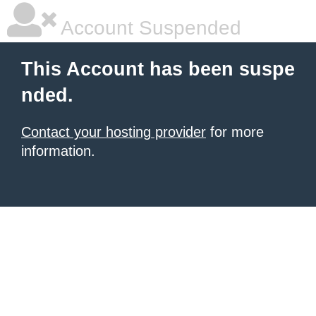
Account Suspended
This Account has been suspe
nded.
Contact your hosting provider
for more
information.