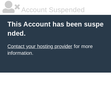
Account Suspended
This Account has been suspe
nded.
Contact your hosting provider
for more
information.