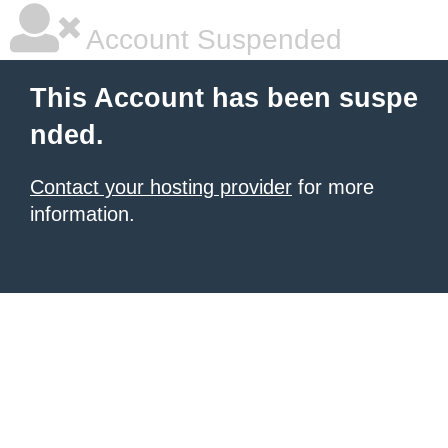
Account Suspended
This Account has been suspe
nded.
Contact your hosting provider
for more
information.