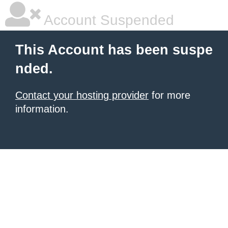
Account Suspended
This Account has been suspe
nded.
Contact your hosting provider
for more
information.