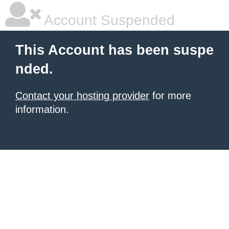
Account Suspended
This Account has been suspe
nded.
Contact your hosting provider
for more
information.