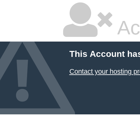
Ac
This Account ha
Contact your hosting pr