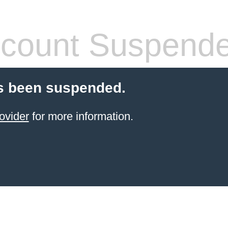
count Suspend
s been suspended.
ovider
for more information.