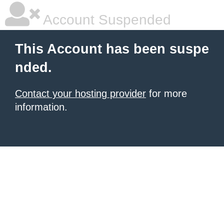
Account Suspended
This Account has been suspe
nded.
Contact your hosting provider
for more
information.