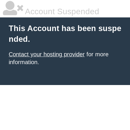
Account Suspended
This Account has been suspe
nded.
Contact your hosting provider
for more
information.