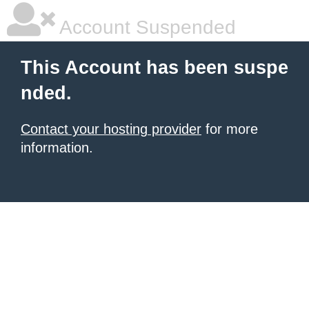
Account Suspended
This Account has been suspe
nded.
Contact your hosting provider
for more
information.